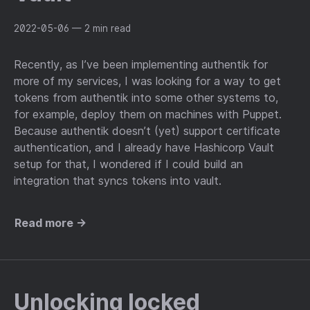
2022-05-06
— 2 min read
Recently, as I’ve been implementing authentik for
more of my services, I was looking for a way to get
tokens from authentik into some other systems to,
for example, deploy them on machines with Puppet.
Because authentik doesn’t (yet) support certificate
authentication, and I already have Hashicorp Vault
setup for that, I wondered if I could build an
integration that syncs tokens into vault.
Read more →
Unlocking locked