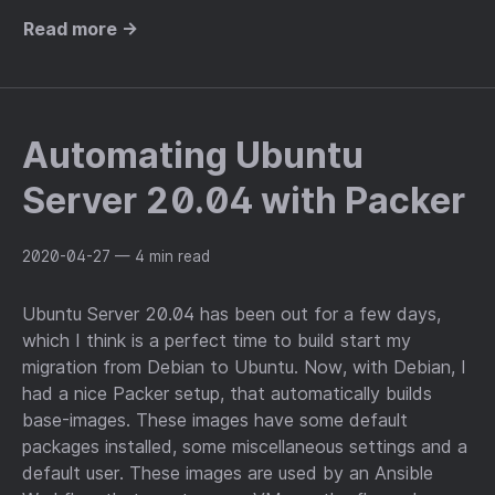
Read more →
Automating Ubuntu
Server 20.04 with Packer
2020-04-27
— 4 min read
Ubuntu Server 20.04 has been out for a few days,
which I think is a perfect time to build start my
migration from Debian to Ubuntu. Now, with Debian, I
had a nice Packer setup, that automatically builds
base-images. These images have some default
packages installed, some miscellaneous settings and a
default user. These images are used by an Ansible