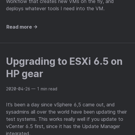
Workflow that creates new VMs on the fly, and
deploys whatever tools I need into the VM.
Read more →
Upgrading to ESXi 6.5 on
HP gear
2020-04-26
— 1 min read
It’s been a day since vSphere 6,5 came out, and
sysadmins all over the world have been updating their
test systems. This works really well if you update to
vCenter 6.5 first, since it has the Update Manager
integrated.