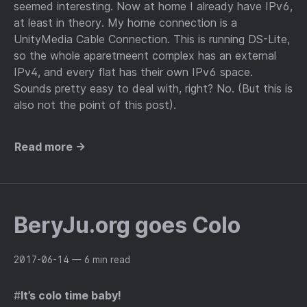
seemed interesting. Now at home I already have IPv6,
at least in theory. My home connection is a
UnityMedia Cable Connection. This is running DS-Lite,
so the whole aparetmeent complex has an external
IPv4, and every flat has their own IPv6 space.
Sounds pretty easy to deal with, right? No. (But this is
also not the point of this post).
Read more →
BeryJu.org goes Colo
2017-06-14
— 6 min read
#
It’s colo time baby!