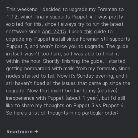
This weekend I decided to upgrade my Foreman to
1.12, which finally supports Puppet 4. I was pretty
excited for this, since I always try to run the latest
software since
April 2015
. I used
this
guide to
upgrade my Puppet install since Foreman still supports
Puppet 3, and won’t force you to upgrade. The guide
in itself wasn’t too hard, so I was able to finish it
within the hour. Shortly finishing the guide, I started
getting bombarded with mails from my foreman, since
nodes started to fail. Now it’s Sunday evening, and I
still haven’t fixed all the issues that came up since the
upgrade. Now that might be due to my (relative)
inexperience with Puppet (about 1 year), but I’d still
like to share my thoughts on Puppet 3 vs Puppet 4.
So here’s a list of thoughts in no particular order:
Read more →