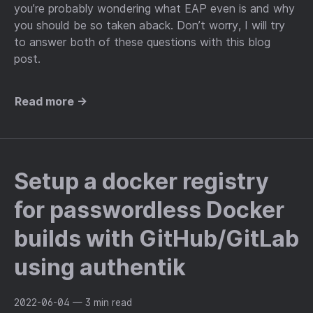
you’re probably wondering what EAP even is and why
you should be so taken aback. Don’t worry, I will try
to answer both of these questions with this blog
post.
Read more →
Setup a docker registry
for passwordless Docker
builds with GitHub/GitLab
using authentik
2022-06-04
— 3 min read