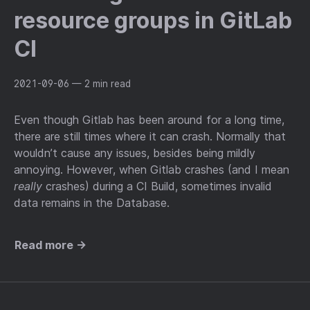
resource groups in GitLab
CI
2021-09-06
— 2 min read
Even though Gitlab has been around for a long time,
there are still times where it can crash. Normally that
wouldn’t cause any issues, besides being mildly
annoying. However, when Gitlab crashes (and I mean
really
crashes) during a CI Build, sometimes invalid
data remains in the Database.
Read more →