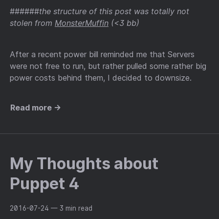
######
the structure of this post was totally not
stolen from
MonsterMuffin
(<3 bb)
After a recent power bill reminded me that Servers
were not free to run, but rather pulled some rather big
power costs behind them, I decided to downsize.
Read more →
My Thoughts about
Puppet 4
2016-07-24
— 3 min read