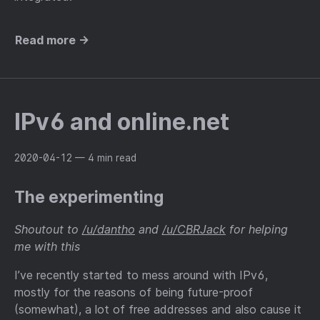
Read more →
IPv6 and online.net
2020-04-12
— 4 min read
The experimenting
Shoutout to
/u/dantho
and
/u/CBRJack
for helping
me with this
I’ve recently started to mess around with IPv6,
mostly for the reasons of being future-proof
(somewhat), a lot of free addresses and also cause it