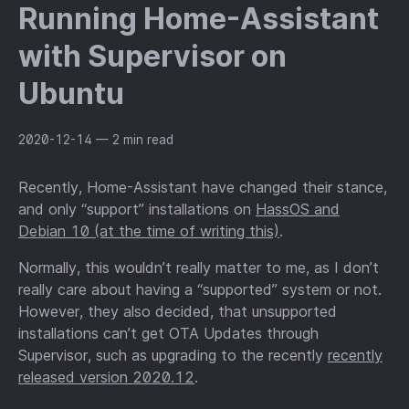
Running Home-Assistant
with Supervisor on
Ubuntu
2020-12-14
— 2 min read
Recently, Home-Assistant have changed their stance,
and only “support” installations on
HassOS and
Debian 10 (at the time of writing this)
.
Normally, this wouldn’t really matter to me, as I don’t
really care about having a “supported” system or not.
However, they also decided, that unsupported
installations can’t get OTA Updates through
Supervisor, such as upgrading to the recently
recently
released version 2020.12
.