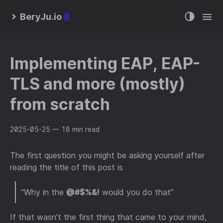
BeryJu.io
Implementing EAP, EAP-
TLS and more (mostly)
from scratch
2025-05-25
— 18 min read
The first question you might be asking yourself after
reading the title of this post is
“Why in the
@#$%&!
would you do that”
If that wasn’t the first thing that came to your mind,