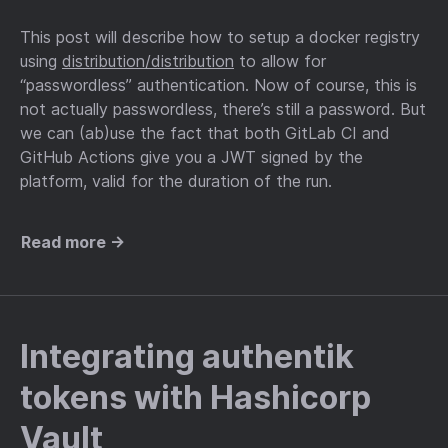
This post will describe how to setup a docker registry
using
distribution/distribution
to allow for
“passwordless” authentication. Now of course, this is
not actually passwordless, there’s still a password. But
we can (ab)use the fact that both GitLab CI and
GitHub Actions give you a JWT signed by the
platform, valid for the duration of the run.
Read more →
Integrating authentik
tokens with Hashicorp
Vault